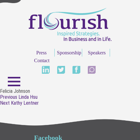
Press
Sponsorship
Speakers
Contact
Felicia Johnson
Post
Previous
Previous
Linda Hsu
navigation
Next
post:
Next
Kathy Lentner
post:
Facebook