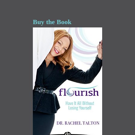
Buy the Book