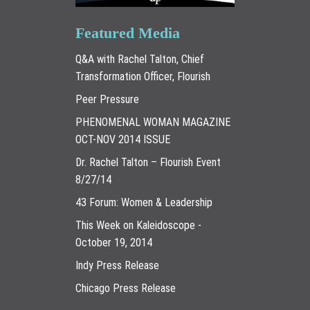
Featured Media
Q&A with Rachel Talton, Chief
Transformation Officer, Flourish
Peer Pressure
PHENOMENAL WOMAN MAGAZINE
OCT-NOV 2014 ISSUE
Dr. Rachel Talton – Flourish Event
8/27/14
43 Forum: Women & Leadership
This Week on Kaleidoscope -
October 19, 2014
Indy Press Release
Chicago Press Release