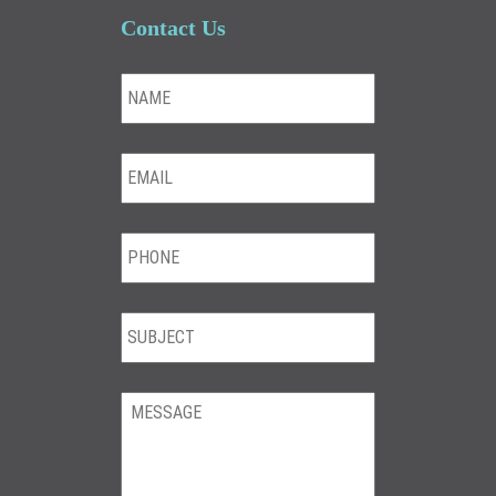
Contact Us