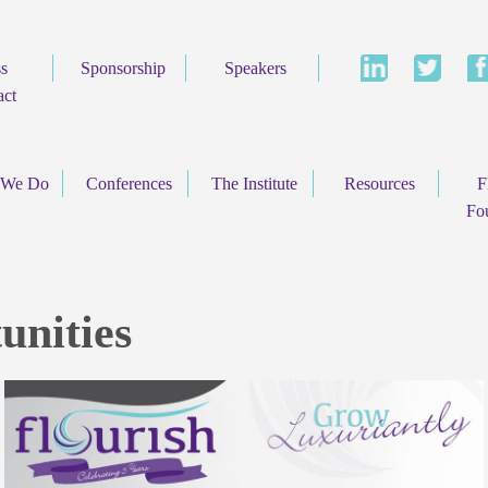
ss
Sponsorship
Speakers
act
 We Do
Conferences
The Institute
Resources
F
Fo
unities