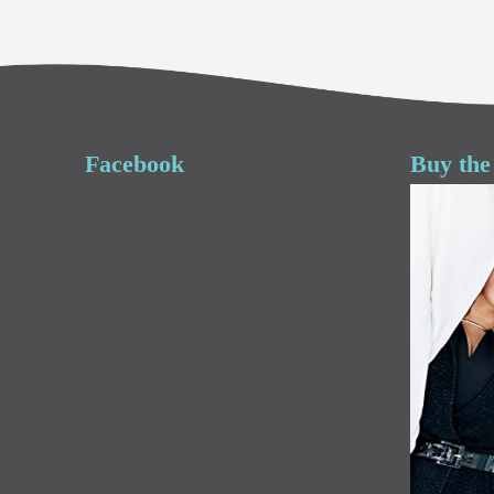
Facebook
Buy the