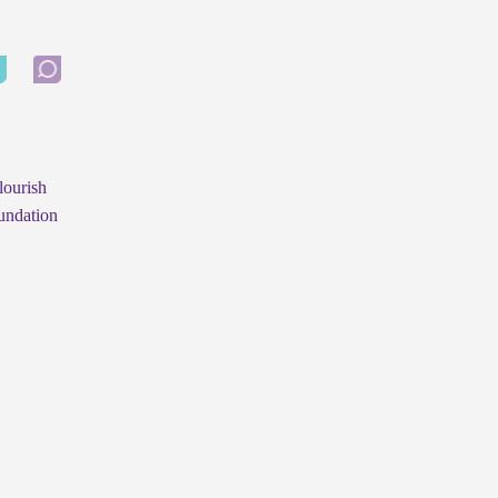
lourish
undation