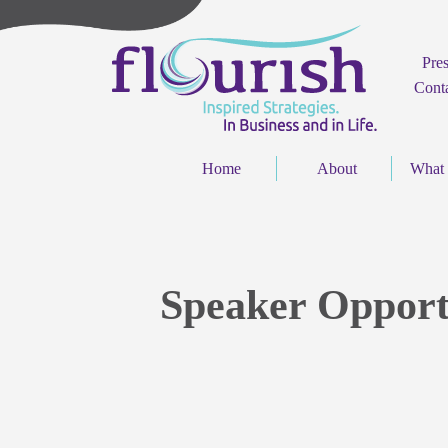
Pre
Cont
Home
About
What
Speaker Opport