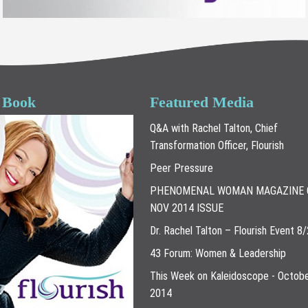
 Book
Featured Media
Q&A with Rachel Talton, Chief
Transformation Officer, Flourish
Peer Pressure
PHENOMENAL WOMAN MAGAZINE 
NOV 2014 ISSUE
Dr. Rachel Talton – Flourish Event 8
43 Forum: Women & Leadership
This Week on Kaleidoscope - Octobe
2014