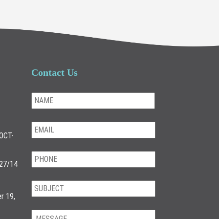
Contact Us
OCT-
/27/14
r 19,