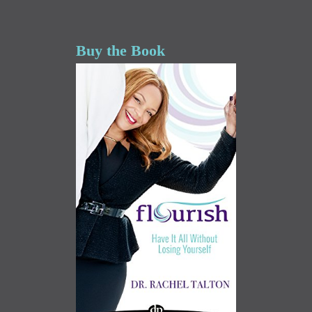
Buy the Book