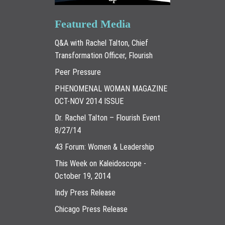
Featured Media
Q&A with Rachel Talton, Chief
Transformation Officer, Flourish
Peer Pressure
PHENOMENAL WOMAN MAGAZINE
OCT-NOV 2014 ISSUE
Dr. Rachel Talton – Flourish Event
8/27/14
43 Forum: Women & Leadership
This Week on Kaleidoscope -
October 19, 2014
Indy Press Release
Chicago Press Release