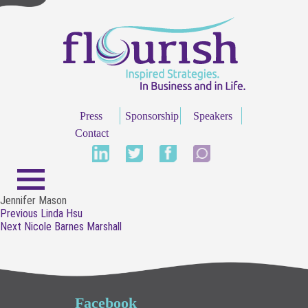
Press
Sponsorship
Speakers
Contact
Jennifer Mason
Post
Previous
Previous
Linda Hsu
navigation
Next
post:
Next
Nicole Barnes Marshall
post:
Facebook