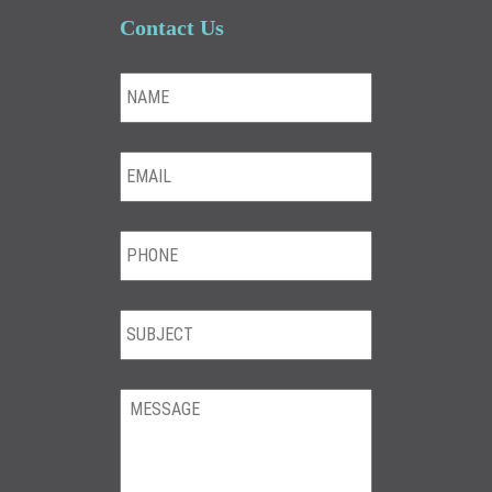
Contact Us