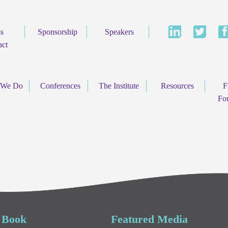
ss
Sponsorship
Speakers
act
 We Do
Conferences
The Institute
Resources
F
Fo
 Book
Featured Media