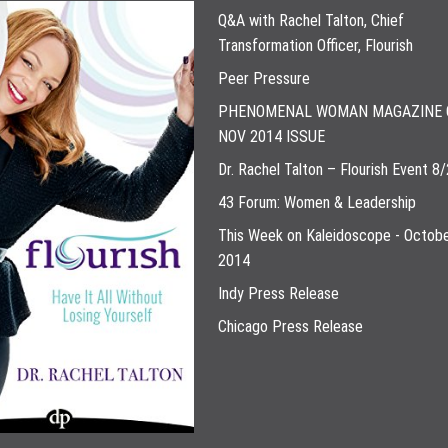
Q&A with Rachel Talton, Chief
Transformation Officer, Flourish
Peer Pressure
PHENOMENAL WOMAN MAGAZINE 
NOV 2014 ISSUE
Dr. Rachel Talton – Flourish Event 8
43 Forum: Women & Leadership
This Week on Kaleidoscope - Octobe
2014
Indy Press Release
Chicago Press Release