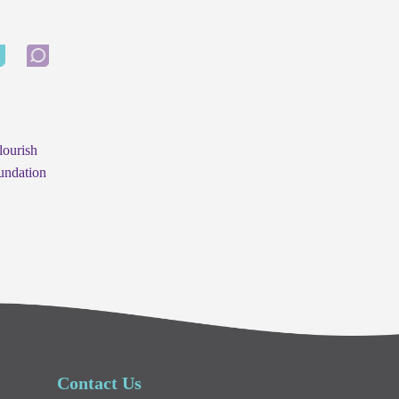
lourish
undation
Contact Us