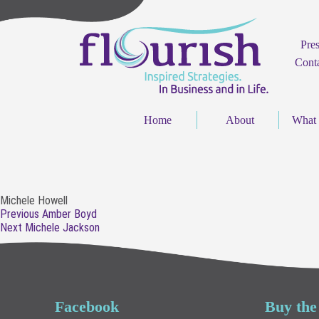
Pre
Cont
Home
About
What
Michele Howell
Post
Previous
Previous
Amber Boyd
navigation
Next
post:
Next
Michele Jackson
post:
Facebook
Buy the