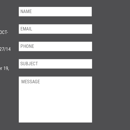
OCT-
/27/14
r 19,