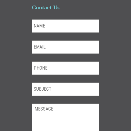
Contact Us