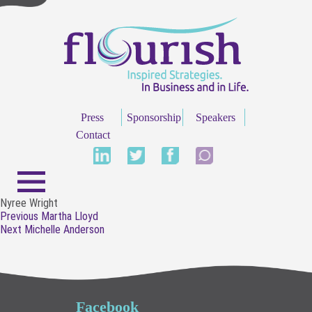
Press
Sponsorship
Speakers
Contact
Nyree Wright
Post
Previous
Previous
Martha Lloyd
navigation
Next
post:
Next
Michelle Anderson
post:
Facebook