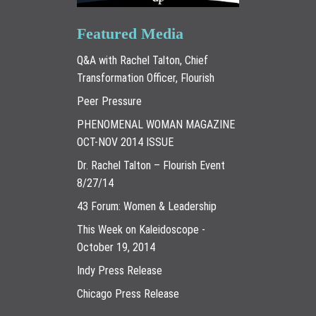
Featured Media
Q&A with Rachel Talton, Chief
Transformation Officer, Flourish
Peer Pressure
PHENOMENAL WOMAN MAGAZINE
OCT-NOV 2014 ISSUE
Dr. Rachel Talton – Flourish Event
8/27/14
43 Forum: Women & Leadership
This Week on Kaleidoscope -
October 19, 2014
Indy Press Release
Chicago Press Release