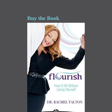
Buy the Book