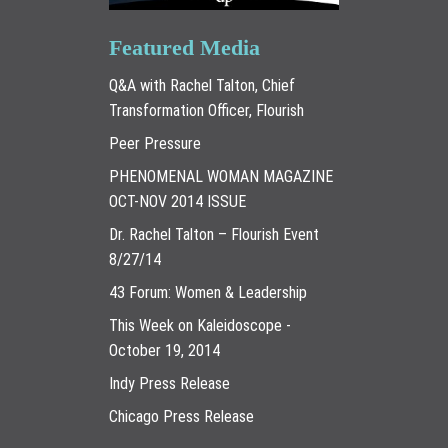
Featured Media
Q&A with Rachel Talton, Chief
Transformation Officer, Flourish
Peer Pressure
PHENOMENAL WOMAN MAGAZINE
OCT-NOV 2014 ISSUE
Dr. Rachel Talton – Flourish Event
8/27/14
43 Forum: Women & Leadership
This Week on Kaleidoscope -
October 19, 2014
Indy Press Release
Chicago Press Release