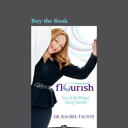
Buy the Book