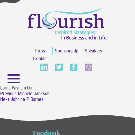
Press
Sponsorship
Speakers
Contact
Lorna Wisham Orr
Post
Previous
Previous
Michele Jackson
navigation
Next
post:
Next
Johnine P. Barnes
post:
Facebook