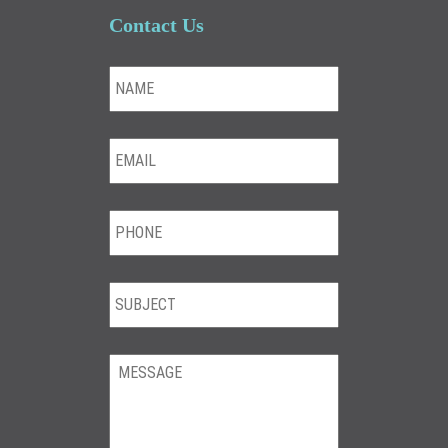
Contact Us