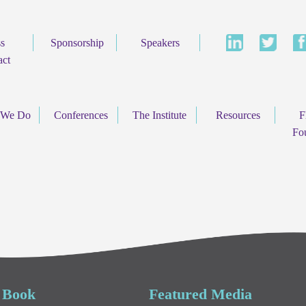
ss
Sponsorship
Speakers
act
 We Do
Conferences
The Institute
Resources
F
Fo
 Book
Featured Media