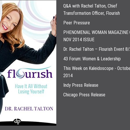
Q&A with Rachel Talton, Chief
Transformation Officer, Flourish
Peer Pressure
PHENOMENAL WOMAN MAGAZINE 
NOV 2014 ISSUE
Dr. Rachel Talton – Flourish Event 8
43 Forum: Women & Leadership
This Week on Kaleidoscope - Octobe
2014
Indy Press Release
Chicago Press Release