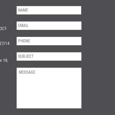
OCT-
/27/14
r 19,