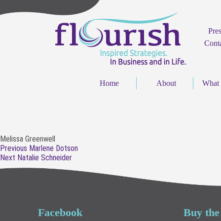
Pre
Cont
Home
About
What
Melissa Greenwell
Post
Previous
Previous
Marlene Dotson
navigation
Next
post:
Next
Natalie Schneider
post:
Facebook
Buy the