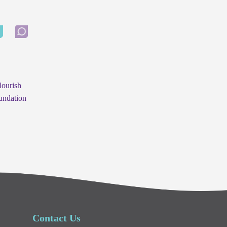
lourish
undation
Contact Us