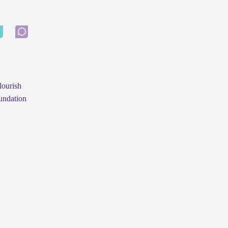
lourish
undation