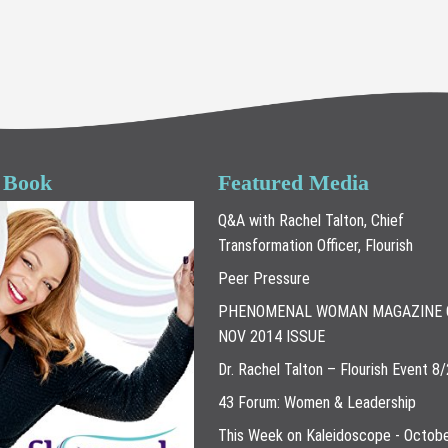
 Book
Featured Media
Q&A with Rachel Talton, Chief
Transformation Officer, Flourish
Peer Pressure
PHENOMENAL WOMAN MAGAZINE 
NOV 2014 ISSUE
Dr. Rachel Talton – Flourish Event 8
43 Forum: Women & Leadership
This Week on Kaleidoscope - Octobe