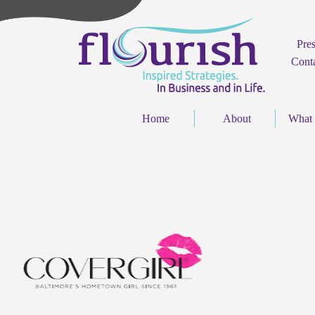
Pre
Cont
Home
About
What