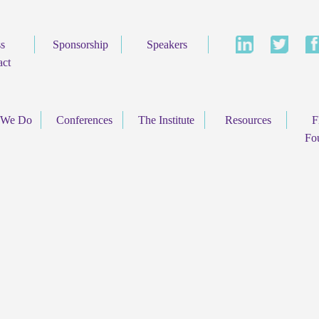
ss
Sponsorship
Speakers
act
 We Do
Conferences
The Institute
Resources
F
Fo