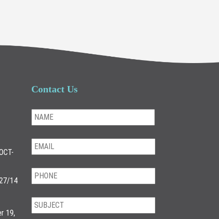
Contact Us
OCT-
/27/14
r 19,