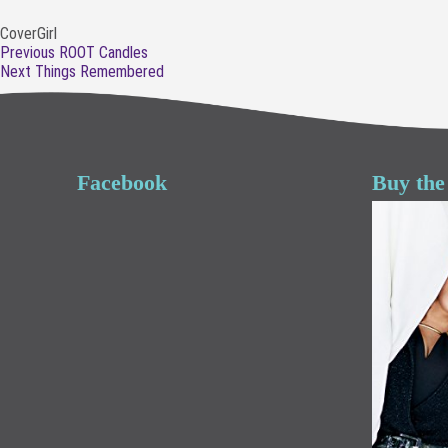
CoverGirl
Post
Previous
Previous
ROOT Candles
navigation
Next
post:
Next
Things Remembered
post:
Facebook
Buy the