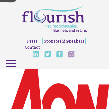
Press
Sponsorship
Speakers
Contact