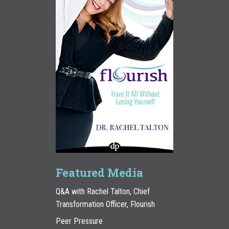
Featured Media
Q&A with Rachel Talton, Chief
Transformation Officer, Flourish
Peer Pressure