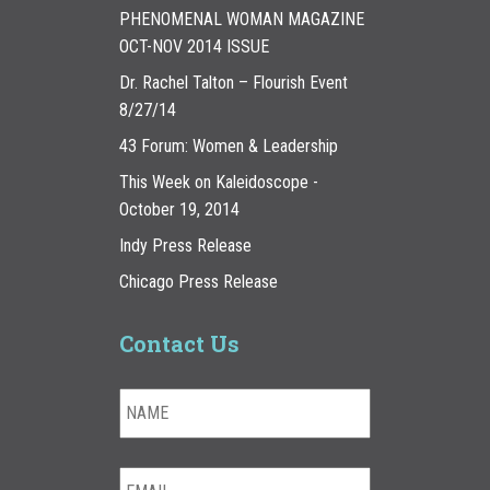
PHENOMENAL WOMAN MAGAZINE
OCT-NOV 2014 ISSUE
Dr. Rachel Talton – Flourish Event
8/27/14
43 Forum: Women & Leadership
This Week on Kaleidoscope -
October 19, 2014
Indy Press Release
Chicago Press Release
Contact Us